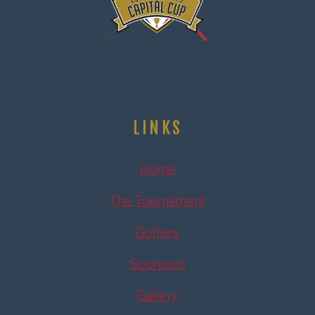
LINKS
Home
The Tournament
Golfers
Sponsors
Gallery