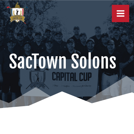
Skip
to
content
SacTown Solons