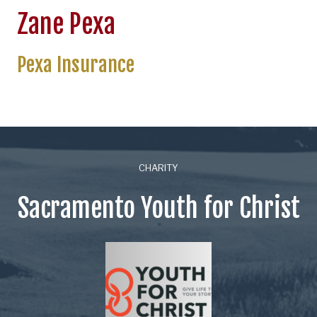
Zane Pexa
Pexa Insurance
CHARITY
Sacramento Youth for Christ