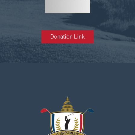
Donation Link