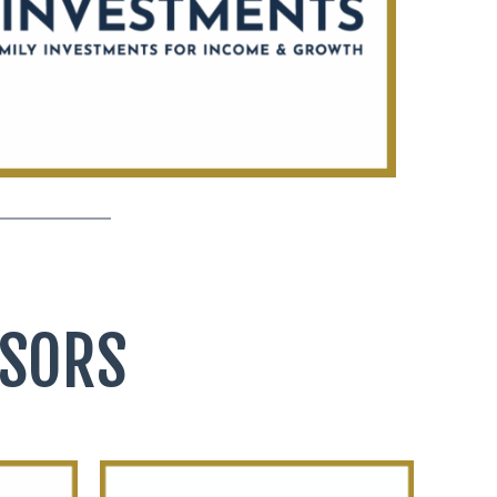
NSORS