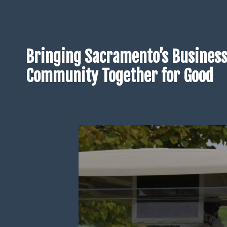
Bringing Sacramento’s Busines
Community Together for Good