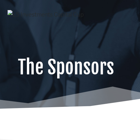
Skip
to
content
The Sponsors