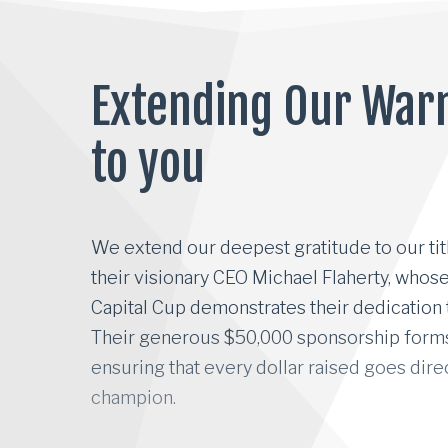
Extending Our War
to you
We extend our deepest gratitude to our tit
We extend our deepest gratitude to our tit
their visionary CEO Michael Flaherty, who
Capital Cup demonstrates their dedication
Their generous $50,000 sponsorship forms 
ensuring that every dollar raised goes direc
champion.