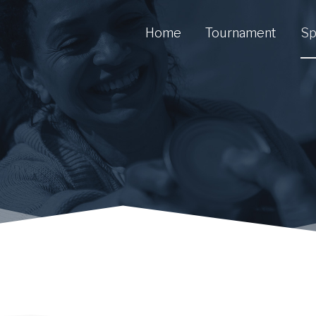
Home
Tournament
Sp