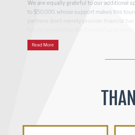
We are equally grateful to our additional s
to $50,000, whose support makes this tou
partners don’t merely provide financial ba
future by enabling the Capital Cup to conti
competitive spirit into meaningful communi
Read More
creating the region’s most successful and
event, touching countless lives through the
THAN