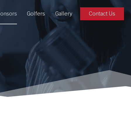
onsors
Golfers
Gallery
Contact Us