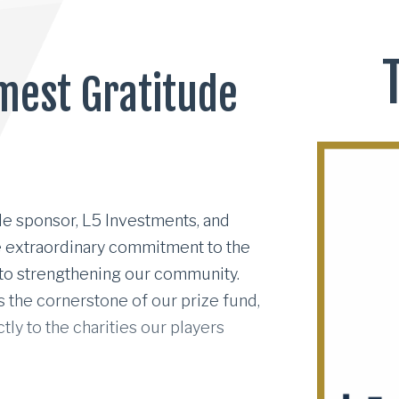
mest Gratitude
le sponsor, L5 Investments, and their visionary CEO Mi
le sponsor, L5 Investments, and
se extraordinary commitment to the
 to strengthening our community.
the cornerstone of our prize fund,
tly to the charities our players