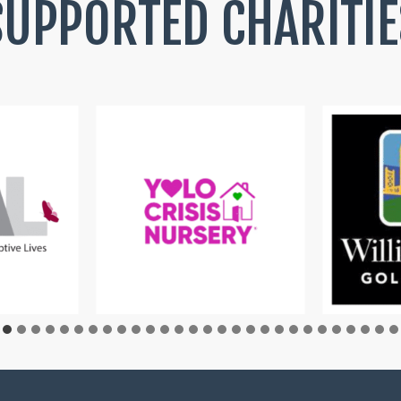
SUPPORTED CHARITIE