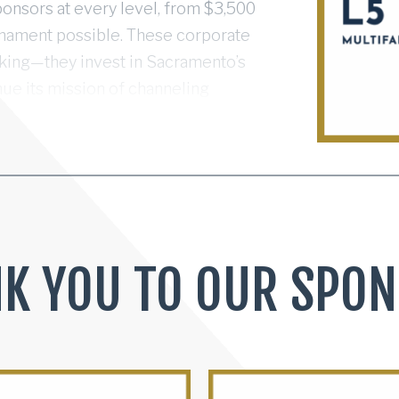
ponsors at every level, from $3,500
rnament possible. These corporate
cking—they invest in Sacramento’s
nue its mission of channeling
ty impact. Together, we’re
 broadly impactful community
 charities we support.
K YOU TO OUR SPO