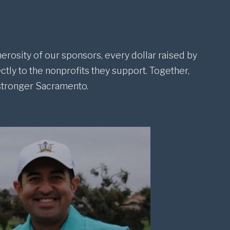
erosity of our sponsors, every dollar raised by
ctly to the nonprofits they support. Together,
 stronger Sacramento.