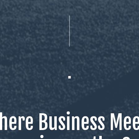
here Business Mee