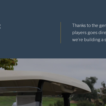
s
Thanks to the gen
players goes dire
we’re building a